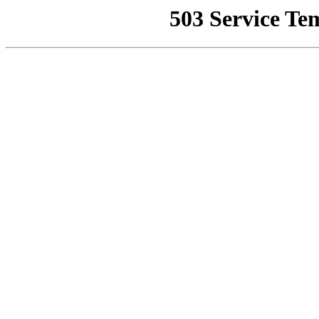
503 Service Te